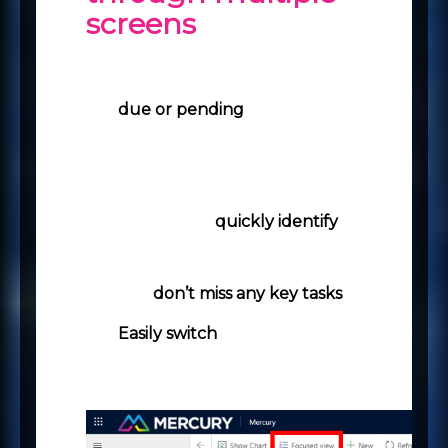
screens
View all your open records
that have activities that are
due or pending
in a
centralised place.
Search, filter and sort the
records that you want to view
in the list to
quickly identify
only the records that you
want to work with and ensure
you
don’t miss any key tasks
.
Easily switch
between the
focused view and the list view.