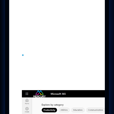
Giving your Candidates and
Clients an eCommerce-like
experience will streamline the
process of booking meetings and
ultimately lead to more
conversations, especially when
looking to arrange many
appointments or at scale.
*
Microsoft Bookings is available
on Microsoft 365 A3, A5, E3, E5, F1,
F3, Business Basic, Business
Standard and Business Premium
licences.