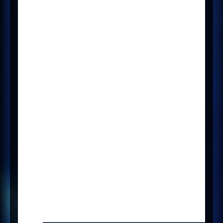
What
There is a config to show or hide
the
Manage Adverts
tab in a
Vacancy form to enable the new
Broadbean v2 functionality.
Where
It’s a tab on any Vacancy form.
How
The
Manage Adverts
tab will only
show if there is a config
called
ENABLE_BROADBEAN_V2
and
its value is set to
Boolean equals
Yes
.