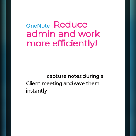
Reduce
OneNote
admin and work
more efficiently!
OneNote connects directly to
Mercury at the account level so
you can
capture notes during a
Client meeting and save them
instantly
against the associated
record.
Type notes or record audio on
your laptop
Sketch or write ideas on your