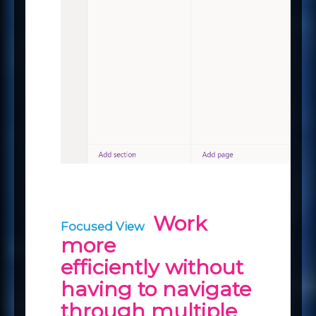
Work
Focused View
more
efficiently without
having to navigate
through multiple