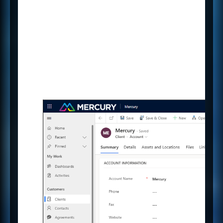
others so you can all view and
contribute at the same time.
Why duplicate work when you
can capture key information
during a Client meeting and have
it automatically saved against
their record in Mercury.