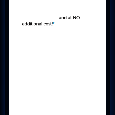
this functionality is already
available to you, courtesy of the
Power Platform -
and at NO
additional cost!
*
Microsoft Bookings makes
scheduling and managing
interviews and appointments
beautifully simple.
Bookings includes a web-based
booking calendar that integrates
with Outlook to optimise your
staff’s calendar and gives your
Candidates and Clients greater
flexibility to book a time that
works best for them.