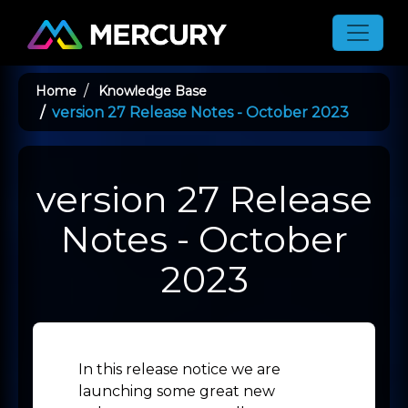
Toggle
Home
Knowledge Base
version 27 Release Notes - October 2023
version 27 Release
Notes - October
2023
In this release notice we are
launching some great new