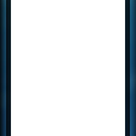
tablet.
Add a picture from your
phone.
Find notes instantly.
Freely move notes around
the page.
Organise your notes pages
into sections.
Keep your sections in one or
more notebooks.
Switch between devices and
pick up right where you left
off.
Share your notebooks with