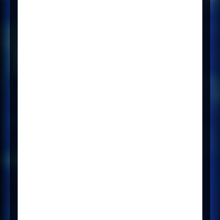
have introduced a new
integration with a greatly
improved user interface and more
comprehensive advert
management that allows users to
upload, edit and repost adverts to
their preferred job posting sites.
The new integration for posting is
now live and available. For it to be
set up, Broadbean will need to
redeliver the client via their
Implementation team. Please
contact your Mercury Customer
Success Manager (CSM) who can
help facilitate this process for you.
If you are a user of the existing
Mercury and Broadbean