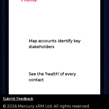
Microsoft originally scheduled this
for release in October 2023,
however, it has been made
available ahead of time so you
may already have access to this!
Map accounts
,
identify key
stakeholders
and use it in
conjunction with LinkedIn
Sales Navigator (Sales
Navigator licence required).
See the ‘health’ of every
contact
so you can capitalise
on your best relationships, but
also address any which are in
decline.
Submit Feedback
© 2026 Mercury xRM Ltd. All rights reserved.
See when people
move on or