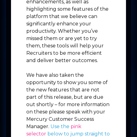
enhancements, as well as
highlighting some features of the
platform that we believe can
significantly enhance your
productivity. Whether you’ve
missed them or are yet to try
them, these tools will help your
Recruiters to be more efficient
and deliver better outcomes.
We have also taken the
opportunity to show you some of
the new features that are not
part of this release, but are due
out shortly – for more information
on these please speak with your
Mercury Customer Success
Manager.
Use the
pink
selector
below to jump straight to