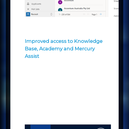
Improved access to Knowledge
Base, Academy and Mercury
Assist
We’ve introduced some new icons
& tooltips to help you make the
most of our Knowledge Base (KB),
Academy and Assist tools, where
you will find a number of options
and a wealth of information
available to help you get the most
out of the Mercury platform.