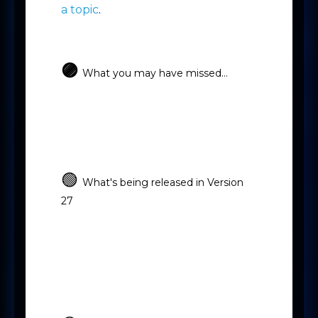
a topic
.
🟣
What you may have missed...
-
-
Microsoft Bookings
OneNote
-
Focused View
Improved access to
Knowledge Base, Academy and
Mercury Assist
🟢
What's being released in Version
27
-
New Broadbean v2 integration
-
New Org Chart
Agreement
-
Approvals
Likely to Extend on
-
Placements
All other New Updates
-
Software Fixes