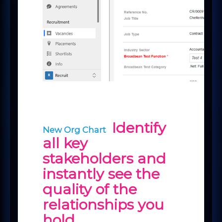
Identify
New Org Chart
all key
stakeholders and
instantly see the
quality of the
relationships you
hold