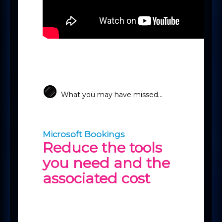
🟣
What you may have missed...
Microsoft Bookings
Reduce the tools
you need and the
associated cost
If you are using products like
Calendly or Chili Piper to book
internal/external meetings, then