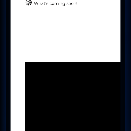
🟡
What's coming soon!
-
-
Pinned Notes
New Search
-
Pay & Bill
New Mercury User
experience