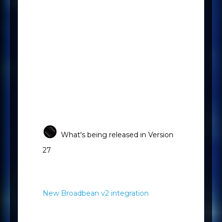
Your Mercury Customer Success
Manager is always available to
help you get the very best out of
the Mercury platform, but for
those times when you just need a
quick answer, the above
resources are easily accessible.
🟢
What's being released in Version
27
New Broadbean v2 integration
Broadbean is the global leader in
job advert distribution, and we