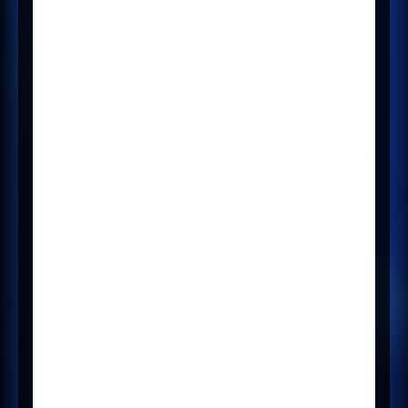
integration, you can request an
upgrade to the new version by
contacting your CSM.
LogicMelon users can also
integrate with Mercury - please
speak to your CSM. For existing
users, please see the
All other New
section of these notes.
Updates
Create new
Broadbean v2
config that shows
or hides the
Broadbean Tab -
30430